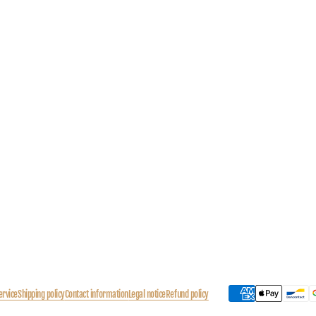
ervice
Shipping policy
Contact information
Legal notice
Refund policy