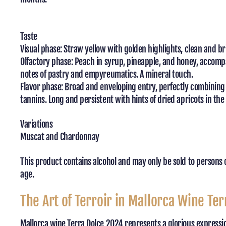
Taste
Visual phase: Straw yellow with golden highlights, clean and br
Olfactory phase: Peach in syrup, pineapple, and honey, accomp
notes of pastry and empyreumatics. A mineral touch.
Flavor phase: Broad and enveloping entry, perfectly combinin
tannins. Long and persistent with hints of dried apricots in the 
Variations
Muscat and Chardonnay
This product contains alcohol and may only be sold to persons 
age.
The Art of Terroir in Mallorca Wine Ter
Mallorca wine Terra Dolce 2024 represents a glorious expression