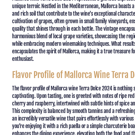
unique terroir. Nestled in the Mediterranean, Mallorca boasts a
and rich soil that contribute to the wine's exceptional charact
cultivation of grapes, often grown in small family vineyards, ens
quality that shines through in each bottle. The vintage encapsu
harmonious blend of local grape varieties, showcasing the regio
while embracing modern winemaking techniques. What results 
encapsulates the spirit of Mallorca, making it a true treasure f
enthusiast.
Flavor Profile of Mallorca Wine Terra 
The flavor profile of Mallorca wine Terra Dolce 2024 is nothing 
captivating. Upon tasting, one is greeted with notes of ripe red 
cherry and raspberry, intertwined with subtle hints of spice a
This complexity is balanced by smooth tannins and a refreshing
an incredibly versatile wine that pairs effortlessly with variou
you’re enjoying it with a rich paella or a simple charcuterie bo
enhances the dining experience, elevating both the food and 