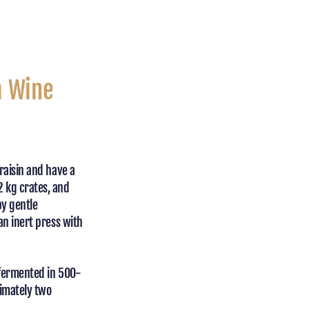
a Wine
raisin and have a
2 kg crates, and
by gentle
an inert press with
 fermented in 500-
ximately two