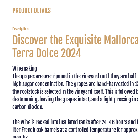
PRODUCT DETAILS
Description
Discover the Exquisite Mallorc
Terra Dolce 2024
Winemaking
The grapes are overripened in the vineyard until they are half-
high sugar concentration. The grapes are hand-harvested in 1
the rootstock is selected in the vineyard itself. This is followed 
destemming, leaving the grapes intact, and a light pressing in 
carbon dioxide.
The wine is racked into insulated tanks after 24-48 hours and
liter French oak barrels at a controlled temperature for appro
months.