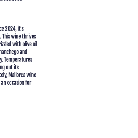
ce 2024, it's
. This wine thrives
zzled with olive oil
d manchego and
ly. Temperatures
ing out its
tely, Mallorca wine
 an occasion for