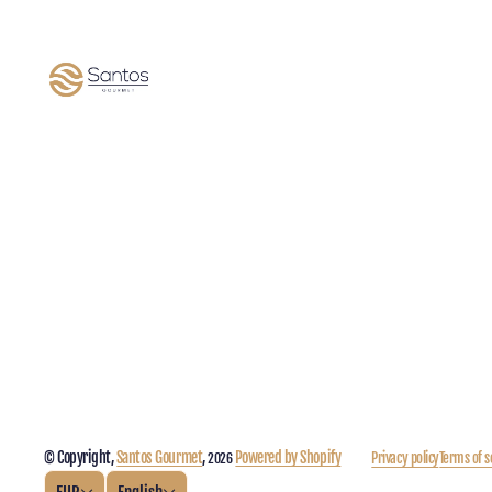
© Copyright,
Santos Gourmet
,
Powered by Shopify
Privacy policy
Terms of s
2026