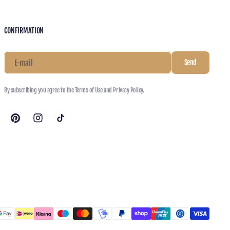
CONFIRMATION
E-mail
Send
By subscribing you agree to the Terms of Use and Privacy Policy.