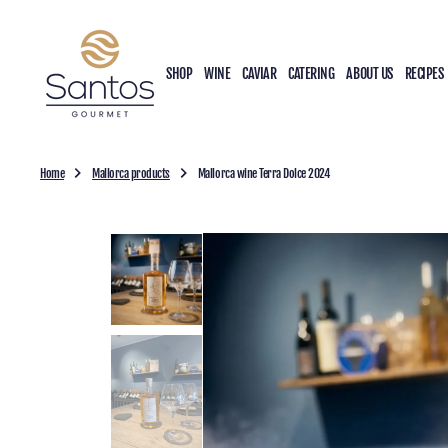
O
N
T
SHOP
WINE
CAVIAR
CATERING
ABOUT US
RECIPES
E
N
T
Home
Mallorca products
Mallorca wine Terra Dolce 2024