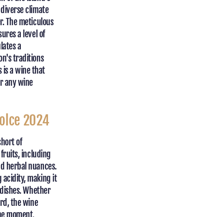
 diverse climate
er. The meticulous
ures a level of
lates a
n's traditions
is a wine that
or any wine
Dolce 2024
short of
fruits, including
nd herbal nuances.
 acidity, making it
s dishes. Whether
ard, the wine
the moment.