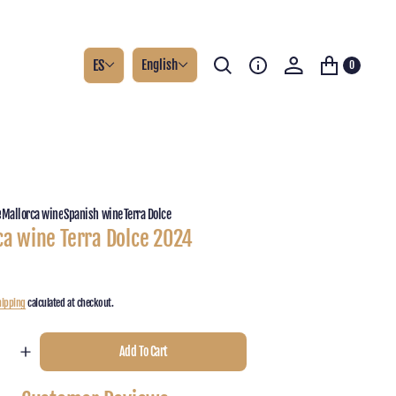
ES
English
0
e
Mallorca wine
Spanish wine
Terra Dolce
ca wine Terra Dolce 2024
hipping
calculated at checkout.
Add To Cart
e
Increase
y
quantity
for