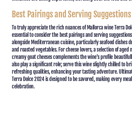
Best Pairings and Serving Suggestions
To truly appreciate the rich nuances of Mallorca wine Terra Dol
essential to consider the best pairings and serving suggestions
alongside Mediterranean cuisine, particularly seafood dishes dri
and roasted vegetables. For cheese lovers, a selection of age
creamy goat cheeses complements the wine's profile beautiful
also play a significant role; serve this wine slightly chilled to br
refreshing qualities, enhancing your tasting adventure. Ultima
Terra Dolce 2024 is designed to be savored, making every meal
celebration.