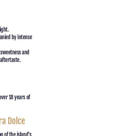
ight.
anied by intense
g sweetness and
aftertaste.
over 18 years of
ra Dolce
 of the island's