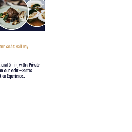
our Yacht: Half Day
iew
ional Dining with a Private
 on Your Yacht – Santos
ion Experience...