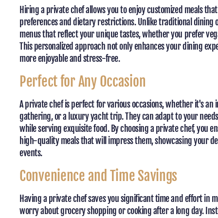
Hiring a private chef allows you to enjoy customized meals that 
preferences and dietary restrictions. Unlike traditional dining 
menus that reflect your unique tastes, whether you prefer veg
This personalized approach not only enhances your dining exp
more enjoyable and stress-free.
Perfect for Any Occasion
A private chef is perfect for various occasions, whether it's an 
gathering, or a luxury yacht trip. They can adapt to your nee
while serving exquisite food. By choosing a private chef, you 
high-quality meals that will impress them, showcasing your de
events.
Convenience and Time Savings
Having a private chef saves you significant time and effort in 
worry about grocery shopping or cooking after a long day. Inst