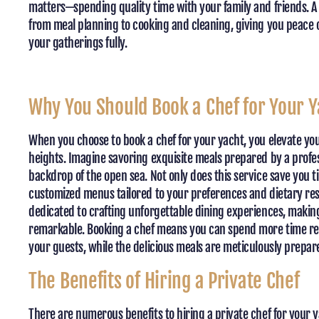
matters—spending quality time with your family and friends. A 
from meal planning to cooking and cleaning, giving you peace 
your gatherings fully.
Why You Should Book a Chef for Your Y
When you choose to book a chef for your yacht, you elevate yo
heights. Imagine savoring exquisite meals prepared by a profes
backdrop of the open sea. Not only does this service save you ti
customized menus tailored to your preferences and dietary restr
dedicated to crafting unforgettable dining experiences, making
remarkable. Booking a chef means you can spend more time re
your guests, while the delicious meals are meticulously prepar
The Benefits of Hiring a Private Chef
There are numerous benefits to hiring a private chef for your y