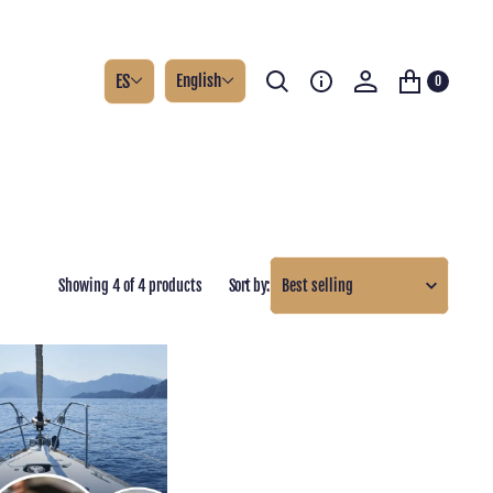
ES
English
0
Showing 4 of 4 products
Sort by: