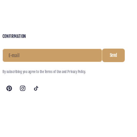
CONFIRMATION
E-mail
Send
By subscribing you agree to the Terms of Use and Privacy Policy.