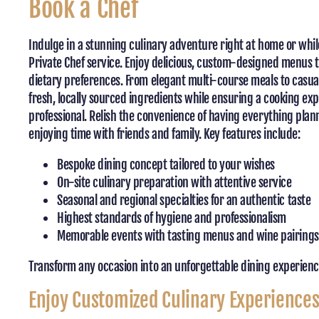
Book a Chef
Indulge in a stunning culinary adventure right at home or whil
Private Chef service. Enjoy delicious, custom-designed menus t
dietary preferences. From elegant multi-course meals to casual
fresh, locally sourced ingredients while ensuring a cooking ex
professional. Relish the convenience of having everything plann
enjoying time with friends and family. Key features include:
Bespoke dining concept tailored to your wishes
On-site culinary preparation with attentive service
Seasonal and regional specialties for an authentic taste
Highest standards of hygiene and professionalism
Memorable events with tasting menus and wine pairings
Transform any occasion into an unforgettable dining experience
Enjoy Customized Culinary Experience