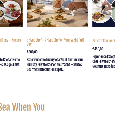
Your
Day
Yacht
Full
Day
ull day – Santos
privat chef - Privat Chef on Your Yacht Full
Private Chef on Y
Day
Regular
€450,00
Quick V
Regular
€800,00
Quick View
price
Experience Except
price
ate Chef at Home
Experience the Luxury of a Yacht Chef on Your
Chef Private Chef
d-class gourmet
Full Day Private Chef on Your Yacht – Santos
Gourmet Introduct
Gourmet Introduction Exper...
 Sea When You