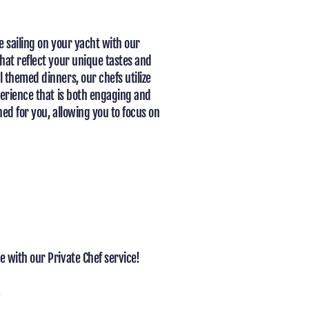
e sailing on your yacht with our
hat reflect your unique tastes and
 themed dinners, our chefs utilize
perience that is both engaging and
ed for you, allowing you to focus on
 with our Private Chef service!
s