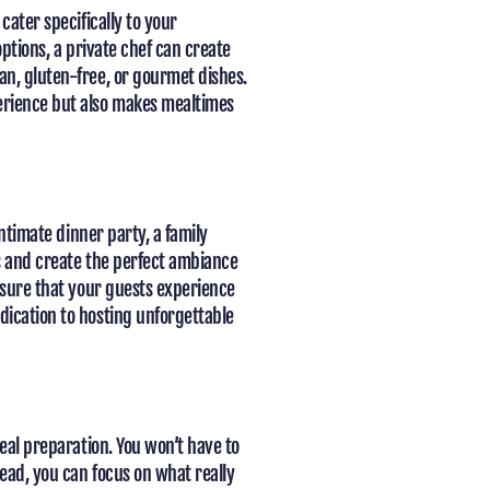
cater specifically to your
options, a private chef can create
an, gluten-free, or gourmet dishes.
erience but also makes mealtimes
intimate dinner party, a family
ds and create the perfect ambiance
ensure that your guests experience
dication to hosting unforgettable
meal preparation. You won’t have to
ead, you can focus on what really