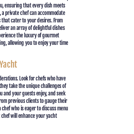
you, ensuring that every dish meets
ly, a private chef can accommodate
that cater to your desires. From
iver an array of delightful dishes
 experience the luxury of gourmet
ing, allowing you to enjoy your time
 Yacht
derations. Look for chefs who have
 they take the unique challenges of
ou and your guests enjoy, and seek
from previous clients to gauge their
 a chef who is eager to discuss menu
 chef will enhance your yacht