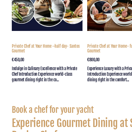
half
day
day-
–
Santos
Santos
Gourmet
Gourmet
Private Chef at Your Home –half day- Santos
Private Chef at Your Home- f
Gourmet
Gourmet
Regular
€450,00
Quick View
Regular
€800,00
Quick View
price
price
Indulge in Culinary Excellence with a Private
Experience Luxury with a Priv
Chef Introduction Experience world-class
Introduction Experience worl
gourmet dining right in the co...
dining right in the comfort...
Collection:
Book a chef for your yacht
Experience Gourmet Dining at