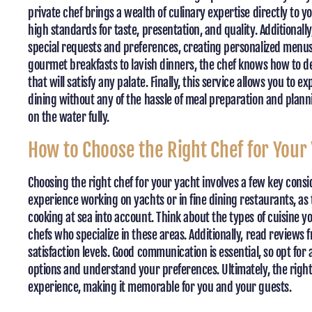
private chef brings a wealth of culinary expertise directly to 
high standards for taste, presentation, and quality. Additional
special requests and preferences, creating personalized menus 
gourmet breakfasts to lavish dinners, the chef knows how to del
that will satisfy any palate. Finally, this service allows you to
dining without any of the hassle of meal preparation and plann
on the water fully.
How to Choose the Right Chef for Your
Choosing the right chef for your yacht involves a few key consi
experience working on yachts or in fine dining restaurants, as
cooking at sea into account. Think about the types of cuisine y
chefs who specialize in these areas. Additionally, read reviews 
satisfaction levels. Good communication is essential, so opt for
options and understand your preferences. Ultimately, the right
experience, making it memorable for you and your guests.