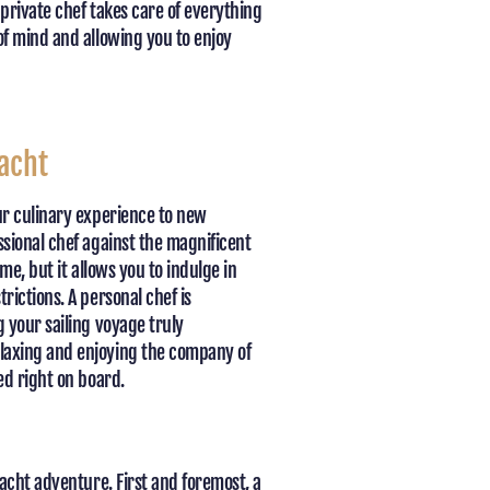
private chef takes care of everything
of mind and allowing you to enjoy
acht
ur culinary experience to new
sional chef against the magnificent
me, but it allows you to indulge in
ictions. A personal chef is
 your sailing voyage truly
laxing and enjoying the company of
ed right on board.
acht adventure. First and foremost, a