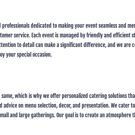
led professionals dedicated to making your event seamless and me
stomer service. Each event is managed by friendly and efficient s
ttention to detail can make a significant difference, and we are
joy your special occasion.
e same, which is why we offer personalized catering solutions th
ed advice on menu selection, decor, and presentation. We cater to
all and large gatherings. Our goal is to create an atmosphere th