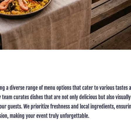
ing a diverse range of menu options that cater to various taste
 team curates dishes that are not only delicious but also visually
ur guests. We prioritize freshness and local ingredients, ensurin
asion, making your event truly unforgettable.