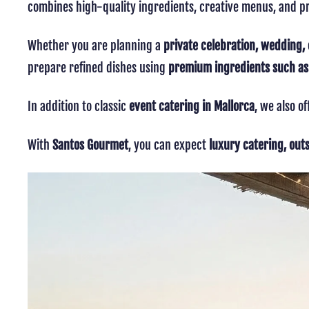
combines high-quality ingredients, creative menus, and pr
Whether you are planning a
private celebration, wedding, 
prepare refined dishes using
premium ingredients such as c
In addition to classic
event catering in Mallorca
, we also o
With
Santos Gourmet
, you can expect
luxury catering, out