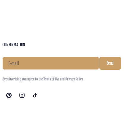
CONFIRMATION
E-mail
Send
By subscribing you agree to the Terms of Use and Privacy Policy.