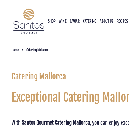
O
N
T
SHOP
WINE
CAVIAR
CATERING
ABOUT US
RECIPES
E
N
T
Home
Catering Mallorca
Catering Mallorca
Exceptional Catering Mallo
With
Santos Gourmet Catering Mallorca
, you can enjoy exc