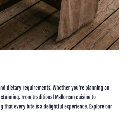
s and dietary requirements. Whether you're planning an
 stunning. From traditional Mallorcan cuisine to
g that every bite is a delightful experience. Explore our