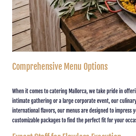
Comprehensive Menu Options
When it comes to catering Mallorca, we take pride in offer
intimate gathering or a large corporate event, our culinary
international flavors, our menus are designed to impress yo
customizable packages to find the perfect fit for your occ