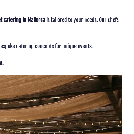
 catering in Mallorca
is tailored to your needs. Our chefs
 bespoke catering concepts for unique events.
ca
.