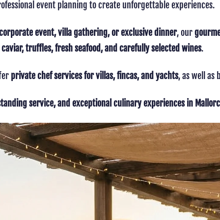
ofessional event planning to create unforgettable experiences.
corporate event, villa gathering, or exclusive dinner
, our
gourmet
aviar, truffles, fresh seafood, and carefully selected wines
.
ffer
private chef services for villas, fincas, and yachts
, as well as
standing service, and exceptional culinary experiences in Mallor