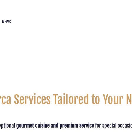
NEWS
rca Services Tailored to Your 
eptional
gourmet cuisine and premium service
for special occasi