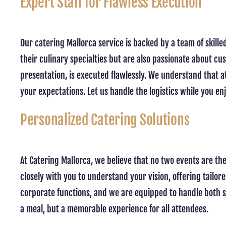
Expert Staff for Flawless Execution
Our catering Mallorca service is backed by a team of skil
their culinary specialties but are also passionate about cu
presentation, is executed flawlessly. We understand that a
your expectations. Let us handle the logistics while you en
Personalized Catering Solutions
At Catering Mallorca, we believe that no two events are th
closely with you to understand your vision, offering tailor
corporate functions, and we are equipped to handle both sm
a meal, but a memorable experience for all attendees.