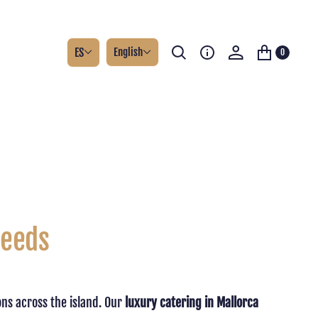
ES
English
0
Needs
ons across the island. Our
luxury catering in Mallorca