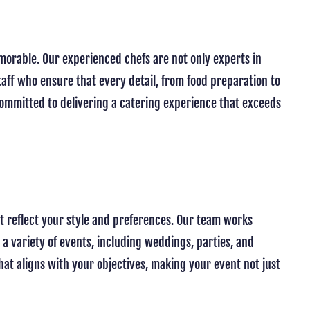
morable. Our experienced chefs are not only experts in
taff who ensure that every detail, from food preparation to
 committed to delivering a catering experience that exceeds
at reflect your style and preferences. Our team works
 a variety of events, including weddings, parties, and
at aligns with your objectives, making your event not just