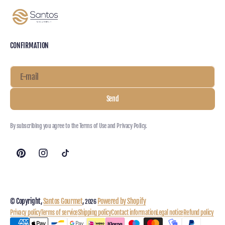
CONFIRMATION
E-mail
Send
By subscribing you agree to the Terms of Use and Privacy Policy.
© Copyright,
Santos Gourmet
,
Powered by Shopify
2026
Privacy policy
Terms of service
Shipping policy
Contact information
Legal notice
Refund policy