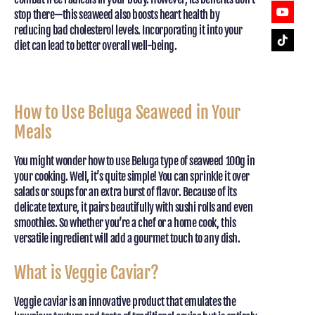
stop there—this seaweed also boosts heart health by
reducing bad cholesterol levels. Incorporating it into your
diet can lead to better overall well-being.
How to Use Beluga Seaweed in Your
Meals
You might wonder how to use Beluga type of seaweed 100g in
your cooking. Well, it’s quite simple! You can sprinkle it over
salads or soups for an extra burst of flavor. Because of its
delicate texture, it pairs beautifully with sushi rolls and even
smoothies. So whether you’re a chef or a home cook, this
versatile ingredient will add a gourmet touch to any dish.
What is Veggie Caviar?
Veggie caviar is an innovative product that emulates the