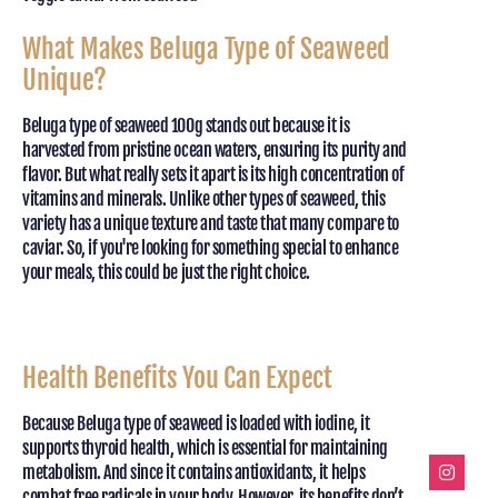
What Makes Beluga Type of Seaweed
Unique?
Beluga type of seaweed 100g stands out because it is
harvested from pristine ocean waters, ensuring its purity and
flavor. But what really sets it apart is its high concentration of
vitamins and minerals. Unlike other types of seaweed, this
variety has a unique texture and taste that many compare to
caviar. So, if you're looking for something special to enhance
your meals, this could be just the right choice.
Health Benefits You Can Expect
Because Beluga type of seaweed is loaded with iodine, it
supports thyroid health, which is essential for maintaining
metabolism. And since it contains antioxidants, it helps
combat free radicals in your body. However, its benefits don’t