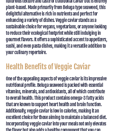
luxurious texture and taste of traditional caviar but is entirely
plant-based. Made primarily from Beluga type seaweed, this
delightful alternative is rich in nutrients and perfect for
enhancing a variety of dishes. Veggie caviar stands as a
sustainable choice for vegans, vegetarians, or anyone looking
to reduce their ecological footprint while still indulging in
gourmet flavors. It offers a sophisticated accent to appetizers,
sushi, and even pasta dishes, making it a versatile addition to
your culinary repertoire.
Health Benefits of Veggie Caviar
One of the appealing aspects of veggie caviar is its impressive
nutritional profile. Beluga seaweed is packed with essential
vitamins, minerals, and antioxidants, all of which contribute
to overall health. This product contains omega-3 fatty acids
that are known to support heart health and brain function.
Additionally, veggie caviar is low in calories, making it an
excellent choice for those aiming to maintain a balanced diet.
Incorporating veggie caviar into your meals not only elevates
the flavor but also adds a healthy component that you can