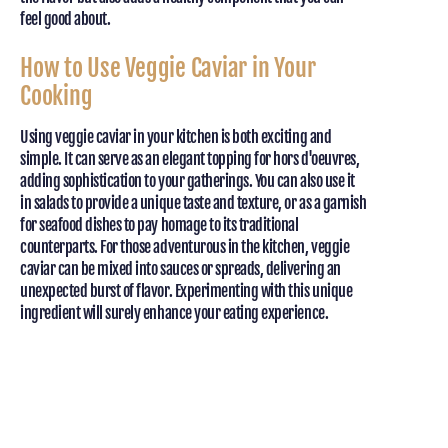
feel good about.
How to Use Veggie Caviar in Your
Cooking
Using veggie caviar in your kitchen is both exciting and
simple. It can serve as an elegant topping for hors d'oeuvres,
adding sophistication to your gatherings. You can also use it
in salads to provide a unique taste and texture, or as a garnish
for seafood dishes to pay homage to its traditional
counterparts. For those adventurous in the kitchen, veggie
caviar can be mixed into sauces or spreads, delivering an
unexpected burst of flavor. Experimenting with this unique
ingredient will surely enhance your eating experience.