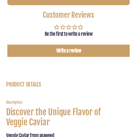
veggie
veggie
caviar
caviar
Customer Reviews
-
-
Beluga
Belug
Type
Type
Be the first to write a review
of
of
Seaweed
Seawe
100g
100g
Write a review
PRODUCT DETAILS
Description
Discover the Unique Flavor of
Veggie Caviar
Veggie Caviar from seaweed