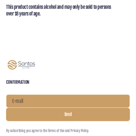
This product contains alcohol and may only be sold to persons
over 18 years of age.
CONFIRMATION
E-mail
Send
By subscribing you agree to the Terms of Use and Privacy Policy.