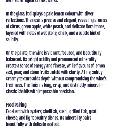
define the region’s finest wines.
In the glass, it displays a pale lemon colour with silver
reflections. The nose is precise and elegant, revealing aromas
of citrus, green apple, white peach, and delicate floral tones,
layered with notes of wet stone, chalk, and a subtle hint of
salinity.
On the palate, the wine is vibrant, focused, and beautifully
balanced. Its bright acidity and pronounced minerality
create a sense of energy and finesse, while flavours of lemon
zest, pear, and stone fruits unfold with clarity. A fine, subtly
creamy texture adds depth without compromising the wine’s
freshness. The finish is long, crisp, and distinctly mineral—
classic Chablis with impeccable precision.
Food Pairing
Excellent with oysters, shellfish, sushi, grilled fish, goat
cheese, and light poultry dishes. Its minerality pairs
beautifully with delicate seafood.