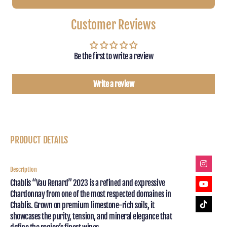
CHABLIS
CHABLI
VAU
VAU
Customer Reviews
RENARD
RENAR
2023
2023
ROLAND
ROLAN
Be the first to write a review
LAVENTUREUX
LAVEN
Write a review
PRODUCT DETAILS
Description
Chablis “Vau Renard” 2023 is a refined and expressive
Chardonnay from one of the most respected domaines in
Chablis. Grown on premium limestone-rich soils, it
showcases the purity, tension, and mineral elegance that