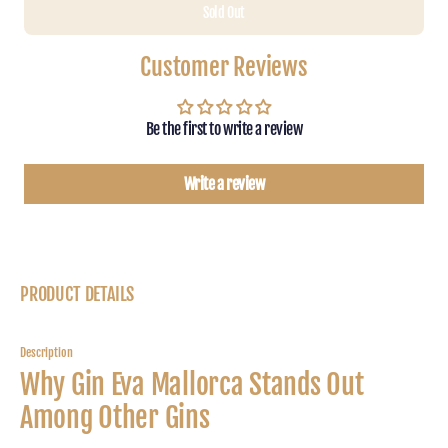
Sold Out
for
for
Gin
Gin
Eva
Eva
Customer Reviews
Mallorca
Mallor
Dry
Dry
Gin
Gin
Be the first to write a review
0.7l,
0.7l,
45%vol.
45%vo
Write a review
PRODUCT DETAILS
Description
Why Gin Eva Mallorca Stands Out
Among Other Gins