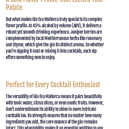
Palate
But what makes Gin Eva Mallorca truly special is its complex
flavor profile. At 45% alcohol by volume (ABV), it delivers a
robust yet smooth drinking experience. Juniper berries are
complemented by local Mediterranean herbs like rosemary
and thyme, which give the gin its distinct aroma. So whether
you're sipping it neat or mixing it into cocktails, each sip
offers something new to enjoy.
Perfect for Every Cocktail Enthusiast
The versatility of Gin Eva Mallorca means it pairs beautifully
with tonic water, citrus slices, or even exotic fruits. However,
don’t underestimate its ability to shine in more intricate
cocktails too. Its strength ensures that no matter how many
ingredients you add, the core essence of the gin remains
intact. This adaptability makes it an essential addition to any