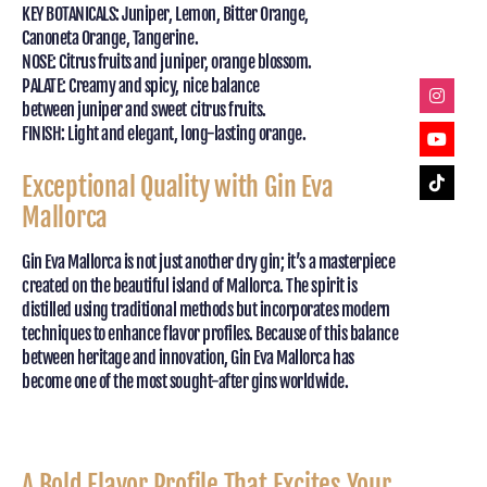
KEY BOTANICALS: Juniper, Lemon, Bitter Orange,
Canoneta Orange, Tangerine.
NOSE: Citrus fruits and juniper, orange blossom.
PALATE: Creamy and spicy, nice balance
between juniper and sweet citrus fruits.
FINISH: Light and elegant, long-lasting orange.
Exceptional Quality with Gin Eva
Mallorca
Gin Eva Mallorca is not just another dry gin; it’s a masterpiece
created on the beautiful island of Mallorca. The spirit is
distilled using traditional methods but incorporates modern
techniques to enhance flavor profiles. Because of this balance
between heritage and innovation, Gin Eva Mallorca has
become one of the most sought-after gins worldwide.
A Bold Flavor Profile That Excites Your