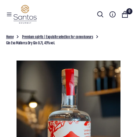
O
0
N
T
E
N
T
Home
Premium spirits | Exquisite selection for connoisseurs
Gin Eva Mallorca Dry Gin 0.7l, 45%vol.