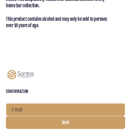
home bar collection.
This product contains alcohol and may only be sold to persons
over 18 years of age.
CONFIRMATION
E-mail
Send