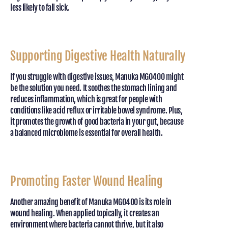
less likely to fall sick.
Supporting Digestive Health Naturally
If you struggle with digestive issues, Manuka MGO400 might
be the solution you need. It soothes the stomach lining and
reduces inflammation, which is great for people with
conditions like acid reflux or irritable bowel syndrome. Plus,
it promotes the growth of good bacteria in your gut, because
a balanced microbiome is essential for overall health.
Promoting Faster Wound Healing
Another amazing benefit of Manuka MGO400 is its role in
wound healing. When applied topically, it creates an
environment where bacteria cannot thrive, but it also