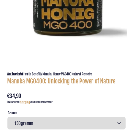
featured
media
in
gallery
view
Antibacterial
Health Benefits
Manuka Honey
MGO400
Natural Remedy
Manuka MGO400: Unlocking the Power of Nature
Regular
€34,90
Tax included.
Shipping
calculated at checkout.
price
Gramm