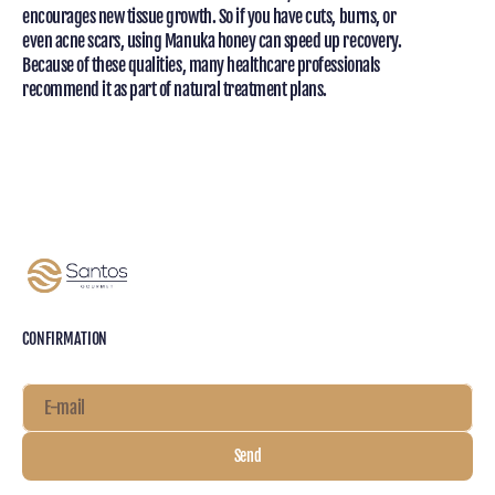
encourages new tissue growth. So if you have cuts, burns, or
even acne scars, using Manuka honey can speed up recovery.
Because of these qualities, many healthcare professionals
recommend it as part of natural treatment plans.
CONFIRMATION
E-mail
Send