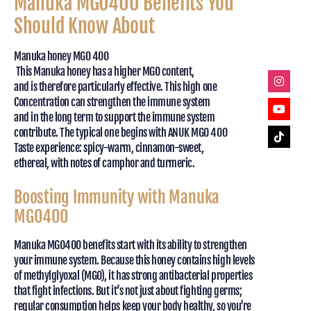
Manuka MGO400 Benefits You
Should Know About
Manuka honey MGO 400
This Manuka honey has a higher MGO content,
and is therefore particularly effective. This high one
Concentration can strengthen the immune system
and in the long term to support the immune system
contribute. The typical one begins with ANUK MGO 400
Taste experience: spicy-warm, cinnamon-sweet,
ethereal, with notes of camphor and turmeric.
Boosting Immunity with Manuka
MGO400
Manuka MGO400 benefits start with its ability to strengthen
your immune system. Because this honey contains high levels
of methylglyoxal (MGO), it has strong antibacterial properties
that fight infections. But it’s not just about fighting germs;
regular consumption helps keep your body healthy, so you're