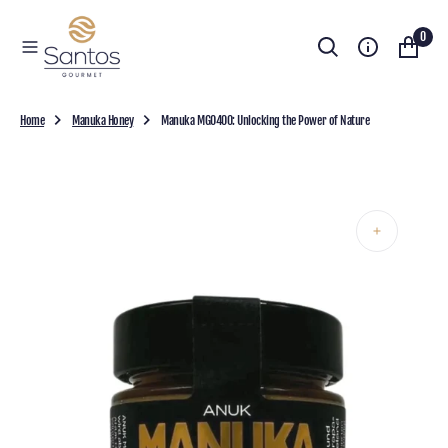
O
0
N
T
E
N
T
Home
Manuka Honey
Manuka MGO400: Unlocking the Power of Nature
Open