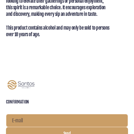
looking to elevate their gatherings or personal enjoyment,
this spirit is a remarkable choice. It encourages exploration
and discovery, making every sip an adventure in taste.
This product contains alcohol and may only be sold to persons
over 18 years of age.
CONFIRMATION
E-mail
Send