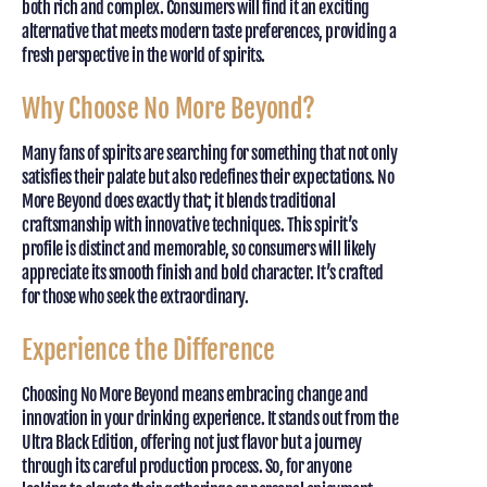
both rich and complex. Consumers will find it an exciting
alternative that meets modern taste preferences, providing a
fresh perspective in the world of spirits.
Why Choose No More Beyond?
Many fans of spirits are searching for something that not only
satisfies their palate but also redefines their expectations. No
More Beyond does exactly that; it blends traditional
craftsmanship with innovative techniques. This spirit’s
profile is distinct and memorable, so consumers will likely
appreciate its smooth finish and bold character. It’s crafted
for those who seek the extraordinary.
Experience the Difference
Choosing No More Beyond means embracing change and
innovation in your drinking experience. It stands out from the
Ultra Black Edition, offering not just flavor but a journey
through its careful production process. So, for anyone