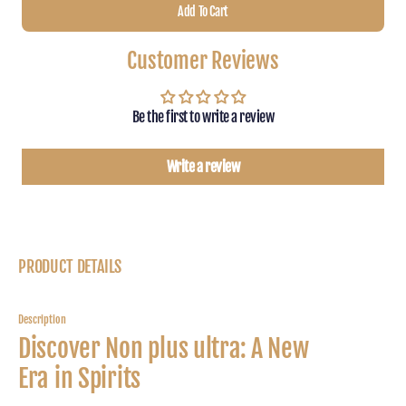
Add To Cart
for
for
Non
Non
Plus
Plus
Customer Reviews
Ultra
Ultra
Black
Black
Edition
Editio
Be the first to write a review
Write a review
PRODUCT DETAILS
Description
Discover Non plus ultra: A New
Era in Spirits