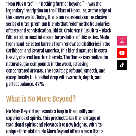
“Non Plus Ultra” – “nothing further beyond” – was the
legendary inscription on the Pillars of Hercules, at the edge of
the known world. Today, the name represents our exclusive
series of ultra-premium blends that redefine the boundaries
of taste and sophistication. Old St. Croix Non Plus Ultra - Black
Edition is the most intense interpretation of this series. Made
from hand-selected barrels from renowned distilleries in the
Caribbean and Central America, this blend matures in extra
heavily charred bourbon barrels. The flames caramelize the
natural sugar compounds in the wood, releasing
concentrated aromas. The result: a profound, smooth, and
exceptionally full-bodied drop with warmth, depth, and
perfect balance. 42%
What is No More Beyond?
No More Beyond represents a leap in the quality and
experience of spirits. This product takes the heritage of
traditional spirits and elevates it to new heights. With its
unique formulation, No More Beyond offers a taste that is